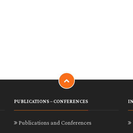
PUBLICATIONS – CONFERENCES
I
Publications and Conferences