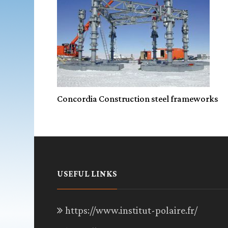
Concordia Construction steel frameworks
USEFUL LINKS
https://www.institut-polaire.fr/