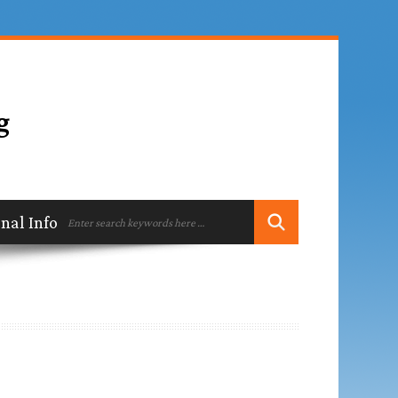
ional Information
Contact