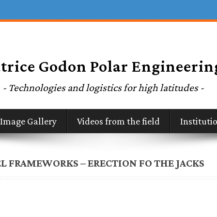
Image Gallery
Videos from the field
Institut
L FRAMEWORKS – ERECTION FO THE JACKS