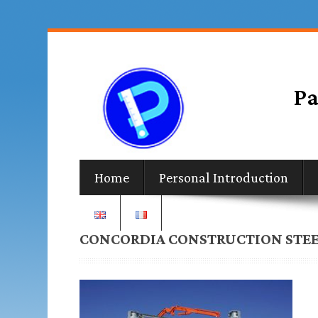
Home
Personal Introduction
CONCORDIA CONSTRUCTION STEE