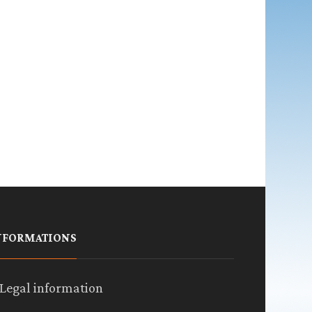
NFORMATIONS
Legal information