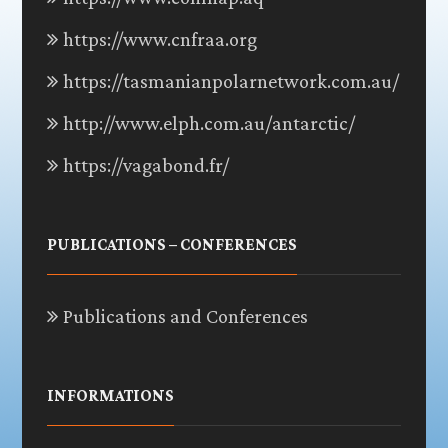
https://www.cnfraa.org
https://tasmanianpolarnetwork.com.au/
http://www.elph.com.au/antarctic/
https://vagabond.fr/
PUBLICATIONS – CONFERENCES
Publications and Conferences
INFORMATIONS