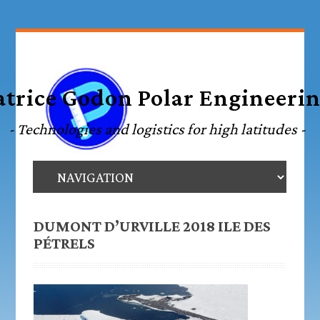
DUMONT D’URVILLE 2018 ILE DES
PÉTRELS