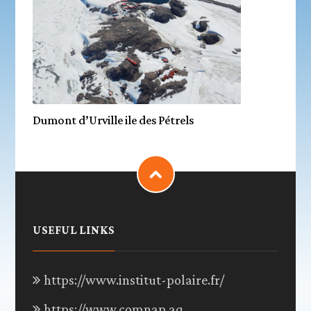
Dumont d’Urville ile des Pétrels
USEFUL LINKS
https://www.institut-polaire.fr/
https://www.comnap.aq