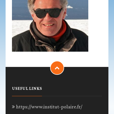
USEFUL LINKS
https://www.institut-polaire.fr/