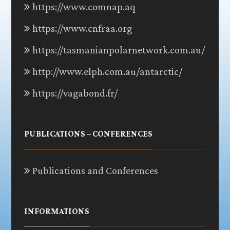
https://www.comnap.aq
https://www.cnfraa.org
https://tasmanianpolarnetwork.com.au/
http://www.elph.com.au/antarctic/
https://vagabond.fr/
PUBLICATIONS – CONFERENCES
Publications and Conferences
INFORMATIONS