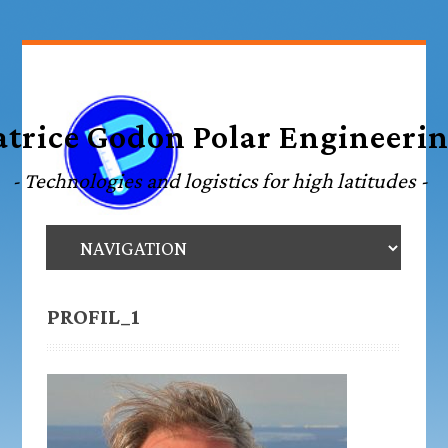
PROFIL_1