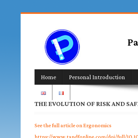
Home
Personal Introduction
THE EVOLUTION OF RISK AND SA
See the full article on Ergonomics
https://www.tandfonline.com/doi/full/10.