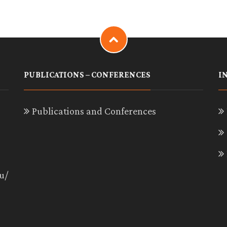
PUBLICATIONS – CONFERENCES
I
Publications and Conferences
u/