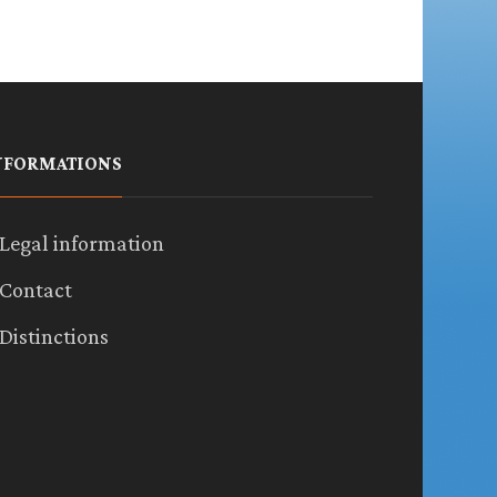
NFORMATIONS
Legal information
Contact
Distinctions