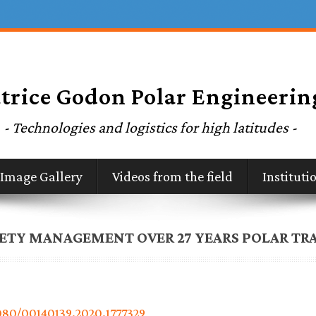
Image Gallery
Videos from the field
Institut
FETY MANAGEMENT OVER 27 YEARS POLAR TR
1080/00140139.2020.1777329