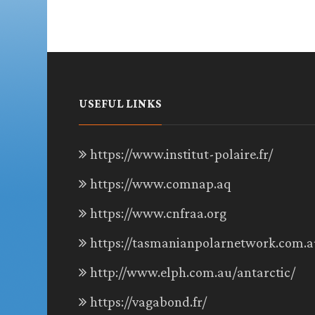
USEFUL LINKS
https://www.institut-polaire.fr/
https://www.comnap.aq
https://www.cnfraa.org
https://tasmanianpolarnetwork.com.a
http://www.elph.com.au/antarctic/
https://vagabond.fr/