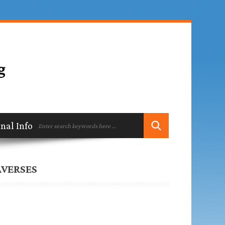
ional Information
Contact
AVERSES