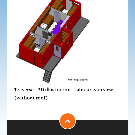
Traverse – 3D illustration – Life caravan view
(without roof)