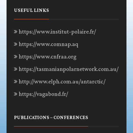
USEFUL LINKS
https://www.institut-polaire.fr/
https://www.comnap.aq
https://www.cnfraa.org
https://tasmanianpolarnetwork.com.au/
http://www.elph.com.au/antarctic/
https://vagabond.fr/
PUBLICATIONS – CONFERENCES