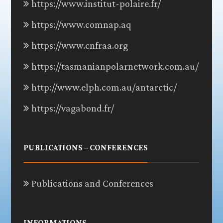
https://www.institut-polaire.fr/
https://www.comnap.aq
https://www.cnfraa.org
https://tasmanianpolarnetwork.com.au/
http://www.elph.com.au/antarctic/
https://vagabond.fr/
PUBLICATIONS – CONFERENCES
Publications and Conferences
INFORMATIONS