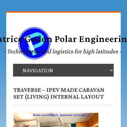
TRAVERSE – IPEV MADE CARAVAN
SET (LIVING) INTERNAL LAYOUT