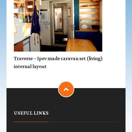
Traverse – Ipev made caravan set (living)
internal layout
USEFUL LINKS