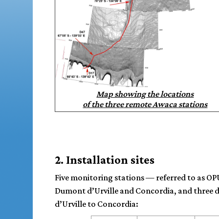
Map showing the locations
of the three remote Awaca stations
2. Installation sites
Five monitoring stations — referred to as OPU
Dumont d’Urville and Concordia, and three d
d’Urville to Concordia: