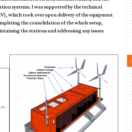
ation systems. I was supported by the technical
EV), which took over upon delivery of the equipment
ompleting the consolidation of the whole setup,
intaining the stations and addressing any issues