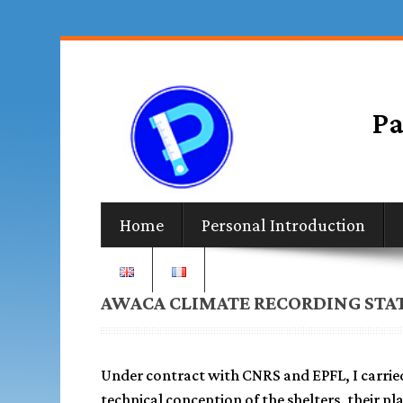
Home
Personal Introduction
AWACA CLIMATE RECORDING STA
Under contract with CNRS and EPFL, I carrie
technical conception of the shelters, their pl