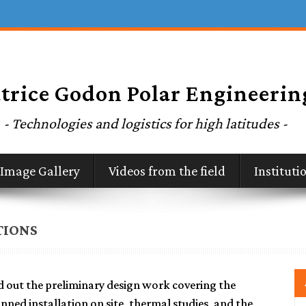
Image Gallery
Videos from the field
Institut
TIONS
d out the preliminary design work covering the
anned installation on site, thermal studies, and the