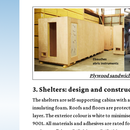
Plywood sandwich 
3. Shelters: design and constru
The shelters are self-supporting cabins with 
insulating foam
. Roofs and floors are protec
layer. The exterior colour is white to minimis
9001. All materials and adhesives are rated f