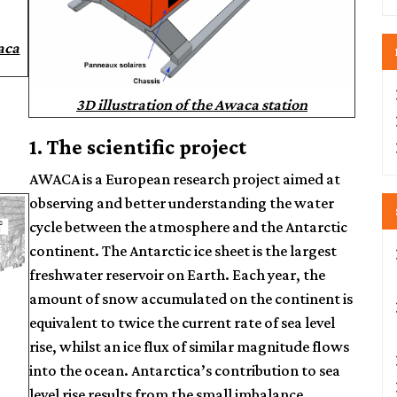
aca
3D illustration of the Awaca station
1. The scientific project
AWACA is a European research project aimed at
observing and better understanding the water
cycle between the atmosphere and the Antarctic
continent. The Antarctic ice sheet is the largest
freshwater reservoir on Earth. Each year, the
amount of snow accumulated on the continent is
equivalent to twice the current rate of sea level
rise, whilst an ice flux of similar magnitude flows
into the ocean. Antarctica’s contribution to sea
level rise results from the small imbalance