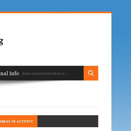
ional Information
Contact
AREAS OF ACTIVITY