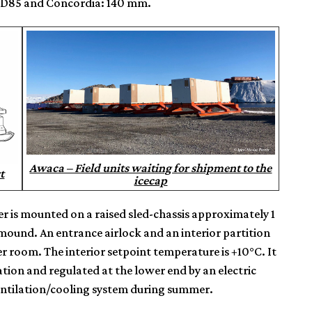
, D85 and Concordia: 140 mm.
Awaca – Field units waiting for shipment to the
t
icecap
ter is mounted on a raised sled-chassis approximately 1
mound. An entrance airlock and an interior partition
 room. The interior setpoint temperature is +10°C. It
tion and regulated at the lower end by an electric
ventilation/cooling system during summer.