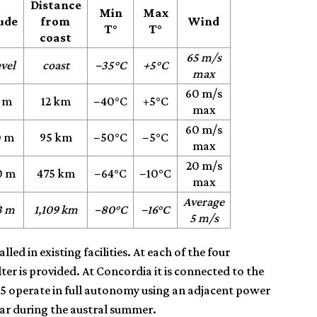
Distance
Min
Max
tude
from
Wind
T°
T°
coast
65 m/s
evel
coast
−35°C
+5°C
max
60 m/s
 m
12 km
−40°C
+5°C
max
60 m/s
0 m
95 km
−50°C
−5°C
max
20 m/s
0 m
475 km
−64°C
−10°C
max
Average
3 m
1,109 km
−80°C
−16°C
5 m/s
led in existing facilities. At each of the four
ter is provided. At Concordia it is connected to the
D85 operate in full autonomy using an adjacent power
year during the austral summer.