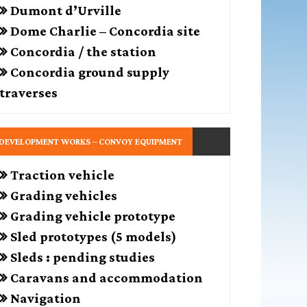
Dumont d’Urville
Dome Charlie – Concordia site
Concordia / the station
Concordia ground supply
traverses
DEVELOPMENT WORKS – CONVOY EQUIPMENT
Traction vehicle
Grading vehicles
Grading vehicle prototype
Sled prototypes (5 models)
Sleds : pending studies
Caravans and accommodation
Navigation