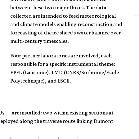
between these two major fluxes. The data
collected are intended to feed meteorological
and climate models enabling reconstruction and
forecasting of the ice sheet’s water balance over
multi-century timescales.
Four partner laboratories are involved, each
responsible for a specific instrumental theme:
EPFL (Lausanne), LMD (CNRS/Sorbonne/École
Polytechnique), and LSCE.
s — are installed: two within existing stations at
eployed along the traverse route linking Dumont