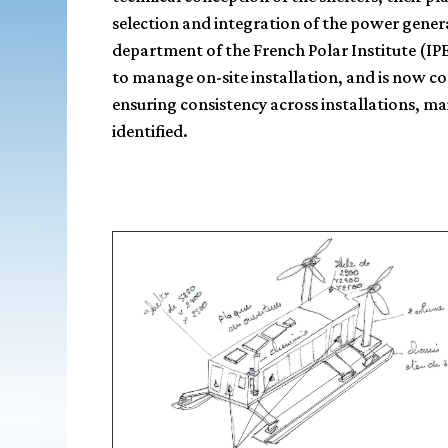
selection and integration of the power gener
department of the French Polar Institute (IP
to manage on-site installation, and is now c
ensuring consistency across installations, ma
identified.