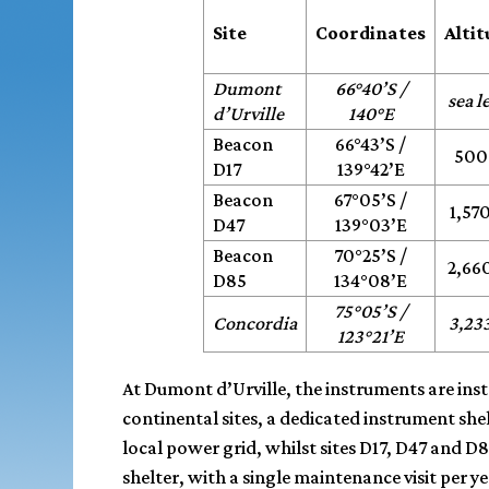
Site
Coordinates
Alti
Dumont
66°40’S /
sea l
d’Urville
140°E
Beacon
66°43’S /
500
D17
139°42’E
Beacon
67°05’S /
1,57
D47
139°03’E
Beacon
70°25’S /
2,66
D85
134°08’E
75°05’S /
Concordia
3,23
123°21’E
At Dumont d’Urville, the instruments are instal
continental sites, a dedicated instrument shel
local power grid, whilst sites D17, D47 and 
shelter, with a single maintenance visit per 