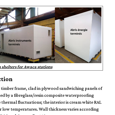
shelters for Awaca stations
ction
a
timber frame
, clad in plywood sandwiching panels of
ted by a fibreglass/resin composite waterproofing
e thermal fluctuations; the interior is cream white RAL
or low temperatures. Wall thickness varies according