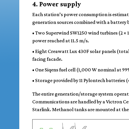
4. Power supply
Each station’s power consumption is estima
generation sources combined with a battery ba
•
Two Superwind SW1250 wind turbines
(2 × 
power reached at 11.5 m/s.
•
Eight Creawatt Lux 430F solar panels
(tota
facing facade.
•
One Siqens fuel cell
(1,000 W nominal at 99%)
•
Storage
provided by 11 Pylontech batteries 
The entire generation/storage system operate
Communications are handled by a Victron Ce
Starlink. Methanol tanks are mounted at the 