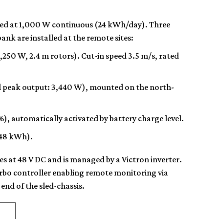
ted at
1,000 W continuous
(24 kWh/day). Three
nk are installed at the remote sites:
1,250 W, 2.4 m rotors). Cut-in speed 3.5 m/s, rated
l peak output: 3,440 W), mounted on the north-
, automatically activated by battery charge level.
(48 kWh).
s at 48 V DC and is managed by a Victron inverter.
rbo controller enabling remote monitoring via
end of the sled-chassis.