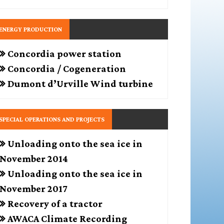
ENERGY PRODUCTION
Concordia power station
Concordia / Cogeneration
Dumont d’Urville Wind turbine
SPECIAL OPERATIONS AND PROJECTS
Unloading onto the sea ice in
November 2014
Unloading onto the sea ice in
November 2017
Recovery of a tractor
AWACA Climate Recording