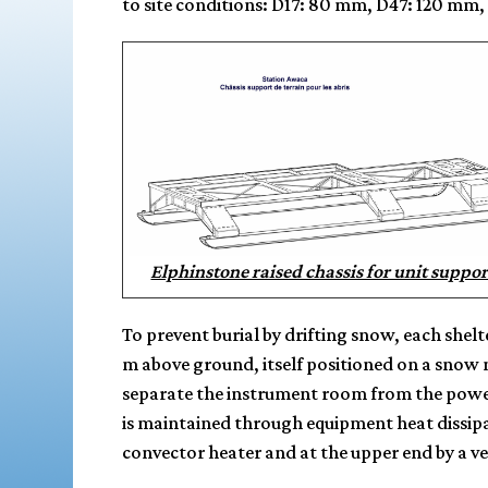
to site conditions: D17: 80 mm, D47: 120 mm
Elphinstone raised chassis for unit suppor
To prevent burial by drifting snow, each shel
m above ground, itself positioned on a snow 
separate the instrument room from the power
is maintained through equipment heat dissipa
convector heater and at the upper end by a 