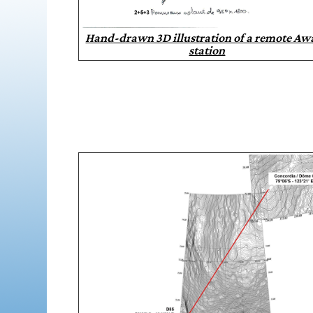
Hand-drawn 3D illustration of a remote Aw
station