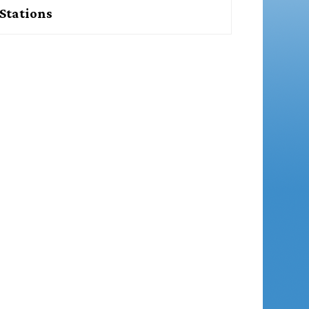
Stations